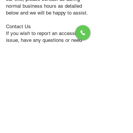
normal business hours as detailed
below and we will be happy to assist.
Contact Us
If you wish to report an accessibility
issue, have any questions or need
assistance, please
contact
https://lamanagement.org/
cu
stomer support.
American Property Management and
members of our team have