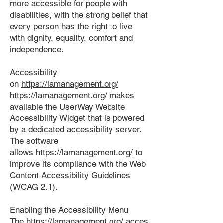
more accessible for people with
disabilities, with the strong belief that
every person has the right to live
with dignity, equality, comfort and
independence.
Accessibility
on
https://lamanagement.org/
https://lamanagement.org/
makes
available the UserWay Website
Accessibility Widget that is powered
by a dedicated accessibility server.
The software
allows
https://lamanagement.org/
to
improve its compliance with the Web
Content Accessibility Guidelines
(WCAG 2.1).
Enabling the Accessibility Menu
The
https://lamanagement.org/
acces