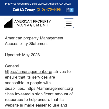
1460 Westwood Blvd., Suite 200 Los Angeles, CA 90024
Call Us Today
(310) 475-4496
American property Management
Accessibility Statement
Updated: May 2023.
General
https://lamanagement.org/
strives to
ensure that its services are
accessible to people with
disabilities.
https://lamanagement.org
/
has invested a significant amount of
resources to help ensure that its
website is made easier to use and