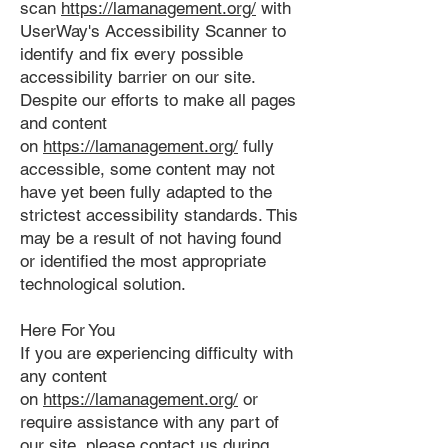
scan
https://lamanagement.org/
with
UserWay's Accessibility Scanner to
identify and fix every possible
accessibility barrier on our site.
Despite our efforts to make all pages
and content
on
https://lamanagement.org/
fully
accessible, some content may not
have yet been fully adapted to the
strictest accessibility standards. This
may be a result of not having found
or identified the most appropriate
technological solution.
Here For You
If you are experiencing difficulty with
any content
on
https://lamanagement.org/
or
require assistance with any part of
our site, please contact us during