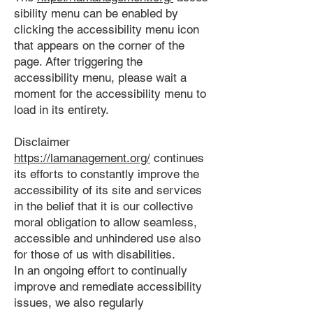
sibility menu can be enabled by
clicking the accessibility menu icon
that appears on the corner of the
page. After triggering the
accessibility menu, please wait a
moment for the accessibility menu to
load in its entirety.
Disclaimer
https://lamanagement.org/
continues
its efforts to constantly improve the
accessibility of its site and services
in the belief that it is our collective
moral obligation to allow seamless,
accessible and unhindered use also
for those of us with disabilities.
In an ongoing effort to continually
improve and remediate accessibility
issues, we also regularly