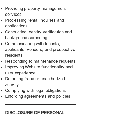
Providing property management
services
Processing rental inquiries and
applications
Conducting identity verification and
background screening
Communicating with tenants,
applicants, vendors, and prospective
residents
Responding to maintenance requests
Improving Website functionality and
user experience
Detecting fraud or unauthorized
activity
Complying with legal obligations
Enforcing agreements and policies
DISCLOSURE OF PERSONAL