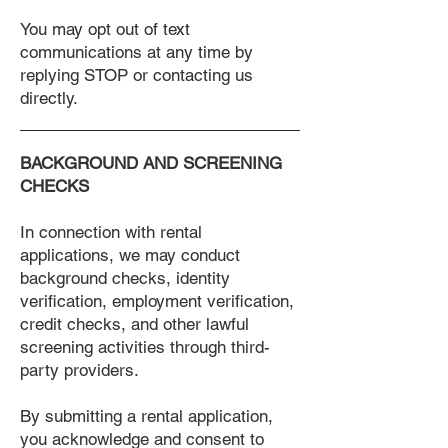
You may opt out of text
communications at any time by
replying STOP or contacting us
directly.
BACKGROUND AND SCREENING
CHECKS
In connection with rental
applications, we may conduct
background checks, identity
verification, employment verification,
credit checks, and other lawful
screening activities through third-
party providers.
By submitting a rental application,
you acknowledge and consent to