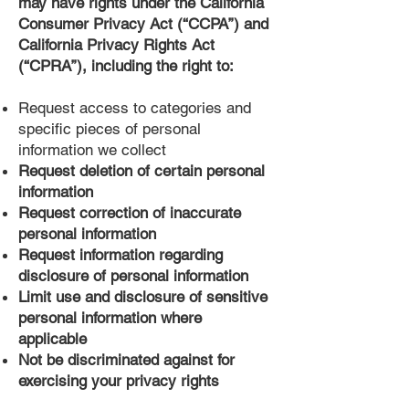
may have rights under the California
Consumer Privacy Act (“CCPA”) and
California Privacy Rights Act
(“CPRA”), including the right to:
Request access to categories and
specific pieces of personal
information we collect
Request deletion of certain personal
information
Request correction of inaccurate
personal information
Request information regarding
disclosure of personal information
Limit use and disclosure of sensitive
personal information where
applicable
Not be discriminated against for
exercising your privacy rights