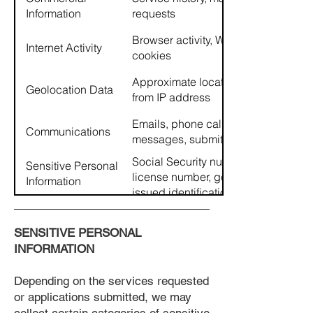
Information
requests
Browser activity, Website usage,
Internet Activity
cookies
Approximate location derived
Geolocation Data
from IP address
Emails, phone calls, text
Communications
messages, submitted forms
Social Security number, driver's
Sensitive Personal
license number, government-
Information
issued identification, credit and
background screening
information
SENSITIVE PERSONAL
INFORMATION
Depending on the services requested
or applications submitted, we may