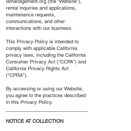
lamanagement.org (the “Website”),
rental inquiries and applications,
maintenance requests,
communications, and other
interactions with our business.
This Privacy Policy is intended to
comply with applicable California
privacy laws, including the California
Consumer Privacy Act (“CCPA”) and
California Privacy Rights Act
(“CPRA”).
By accessing or using our Website,
you agree to the practices described
in this Privacy Policy.
NOTICE AT COLLECTION