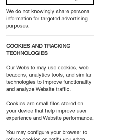
We do not knowingly share personal
information for targeted advertising
purposes.
COOKIES AND TRACKING
TECHNOLOGIES
Our Website may use cookies, web
beacons, analytics tools, and similar
technologies to improve functionality
and analyze Website traffic.
Cookies are small files stored on
your device that help improve user
experience and Website performance.
You may configure your browser to
refuse cookies or notify you when