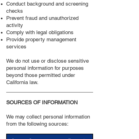
Conduct background and screening
checks
Prevent fraud and unauthorized
activity
Comply with legal obligations
Provide property management
services
We do not use or disclose sensitive
personal information for purposes
beyond those permitted under
California law.
SOURCES OF INFORMATION
We may collect personal information
from the following sources: