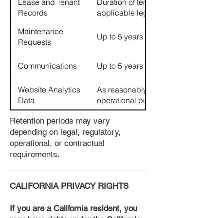
Lease and Tenant
Duration of tenancy plus
Records
applicable legal retention periods
Maintenance
Up to 5 years
Requests
Communications
Up to 5 years
Website Analytics
As reasonably necessary for
Data
operational purposes
Retention periods may vary
depending on legal, regulatory,
operational, or contractual
requirements.
CALIFORNIA PRIVACY RIGHTS
If you are a California resident, you