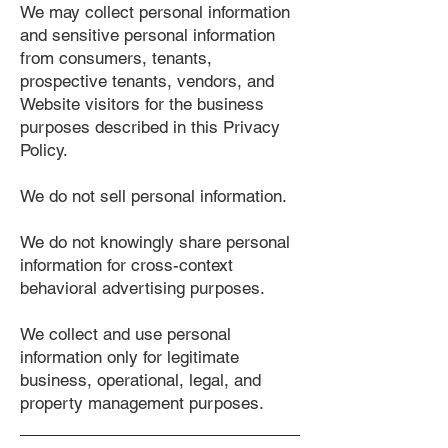
We may collect personal information
and sensitive personal information
from consumers, tenants,
prospective tenants, vendors, and
Website visitors for the business
purposes described in this Privacy
Policy.
We do not sell personal information.
We do not knowingly share personal
information for cross-context
behavioral advertising purposes.
We collect and use personal
information only for legitimate
business, operational, legal, and
property management purposes.