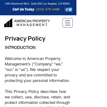
1460 Westwood Blvd., Suite 200 Los Angeles, CA 90024
Call Us Today
(310) 475-4496
Privacy Policy
INTRODUCTION
Welcome to American Property
Management’s (“Company,” “we,”
“our,” or “us”). We respect your
privacy and are committed to
protecting your personal information.
This Privacy Policy describes how
we collect, use, disclose, retain, and
protect information collected through