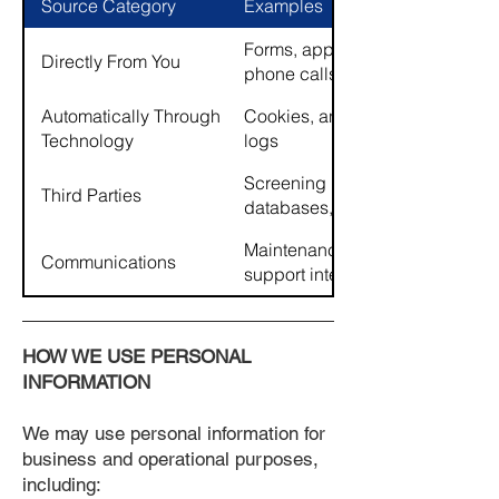
Source Category
Examples
Forms, applications, emails,
Directly From You
phone calls
Automatically Through
Cookies, analytics tools, server
Technology
logs
Screening providers, public
Third Parties
databases, service providers
Maintenance requests, inquiries
Communications
support interactions
HOW WE USE PERSONAL
INFORMATION
We may use personal information for
business and operational purposes,
including: