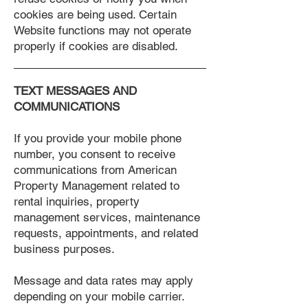
cookies are being used. Certain
Website functions may not operate
properly if cookies are disabled.
TEXT MESSAGES AND
COMMUNICATIONS
If you provide your mobile phone
number, you consent to receive
communications from American
Property Management related to
rental inquiries, property
management services, maintenance
requests, appointments, and related
business purposes.
Message and data rates may apply
depending on your mobile carrier.