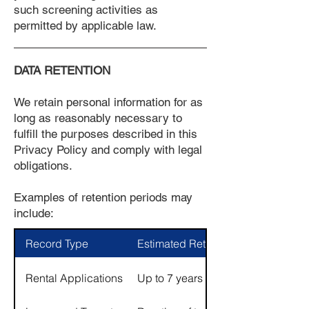
such screening activities as
permitted by applicable law.
DATA RETENTION
We retain personal information for as
long as reasonably necessary to
fulfill the purposes described in this
Privacy Policy and comply with legal
obligations.
Examples of retention periods may
include:
Record Type
Estimated Retention Period
Rental Applications
Up to 7 years