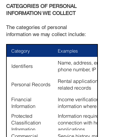
CATEGORIES OF PERSONAL
INFORMATION WE COLLECT
The categories of personal
information we may collect include:
Category
Examples
Name, address, email address,
Identifiers
phone number, IP address
Rental applications, lease-
Personal Records
related records
Financial
Income verification, banking
Information
information where provided
Protected
Information required by law in
Classification
connection with housing
Information
applications
Commercial
Service history, maintenance