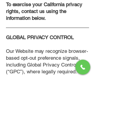
To exercise your California privacy
rights, contact us using the
information below.
GLOBAL PRIVACY CONTROL
Our Website may recognize browser-
based opt-out preference signals,
including Global Privacy Control
(“GPC”), where legally required.
DATA SECURITY
We implement reasonable
administrative, technical, and
physical safeguards designed to
protect personal information against
unauthorized access, disclosure,