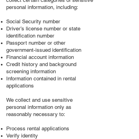
collect certain categories of sensitive
personal information, including:
Social Security number
Driver’s license number or state
identification number
Passport number or other
government-issued identification
Financial account information
Credit history and background
screening information
Information contained in rental
applications
We collect and use sensitive
personal information only as
reasonably necessary to:
Process rental applications
Verify identity