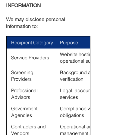
INFORMATION
We may disclose personal
information to:
Recipient Category
Purpose
Website hosting, maintenance,
Service Providers
operational support
Screening
Background and credit
Providers
verification
Professional
Legal, accounting, insurance
Advisors
services
Government
Compliance with legal
Agencies
obligations
Contractors and
Operational and property
Vendors
management support